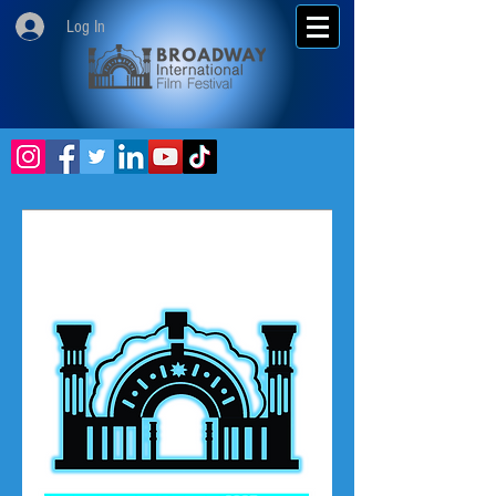
Log In