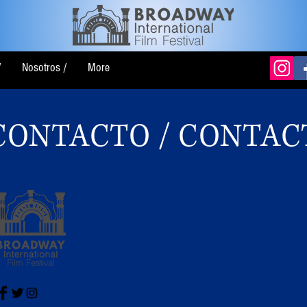
/
Nosotros /
More
CONTACTO / CONTAC