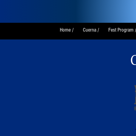
Home /
Cuerna /
Fest Program 