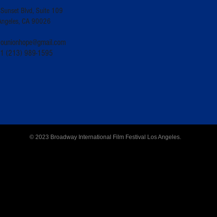
Sunset Blvd, Suite 109
Angeles, CA 90026
counionhope@gmail.com
+1 (213) 989-1595
© 2023 Broadway International Film Festival Los Angeles.