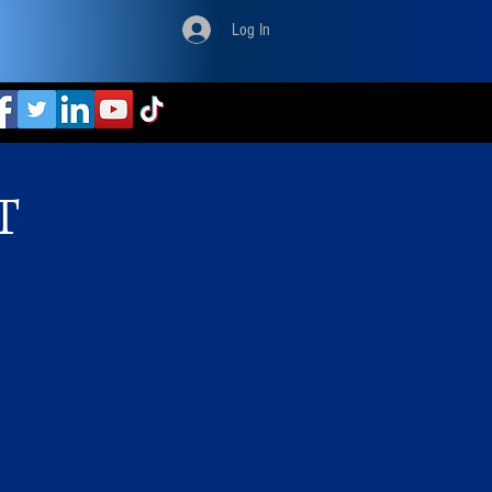
Log In
T