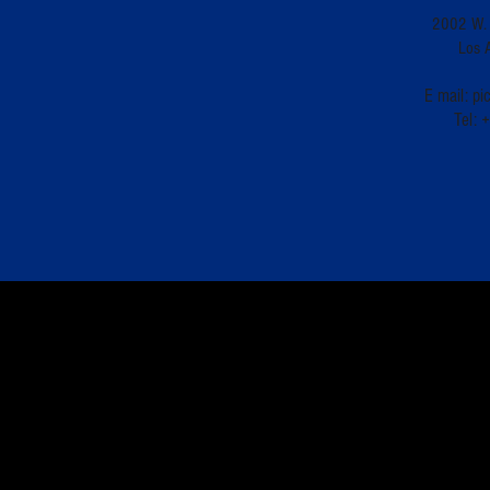
2002 W. 
Los 
E mail:
pi
Tel: 